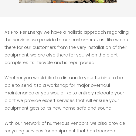
As Pro-Per Energy we have a holistic approach regarding
the services we provide to our customers. Just like we are
there for our customers from the very installation of their
equipment, we are also there for you when the plant
completes its lifecycle and is repurposed.
Whether you would like to dismantle your turbine to be
able to send it to a workshop for major overhaul
maintenance or you would like to entirely relocate your
plant we provide expert services that will ensure your
equipment gets to its new home safe and sound.
With our network of numerous vendors, we also provide
recycling services for equipment that has become