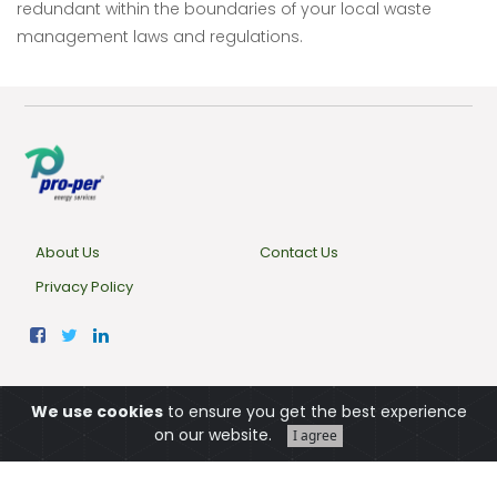
redundant within the boundaries of your local waste
management laws and regulations.
About Us
Contact Us
Privacy Policy
© 2022,
Pro-Per Energy Service
We use cookies
to ensure you get the best experience
on our website.
Türkçe
I agree