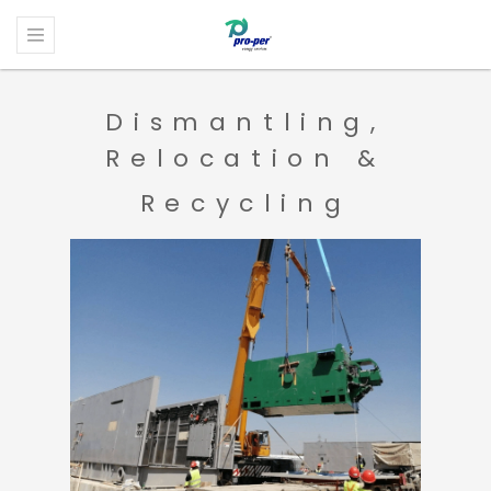
Dismantling,
Relocation &
Recycling