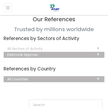
Our References
Trusted by millions worldwide
References by Sectors of Activity
0
All Sectors of Activity
0
Elektronik Ekipman
References by Country
0
All Countries