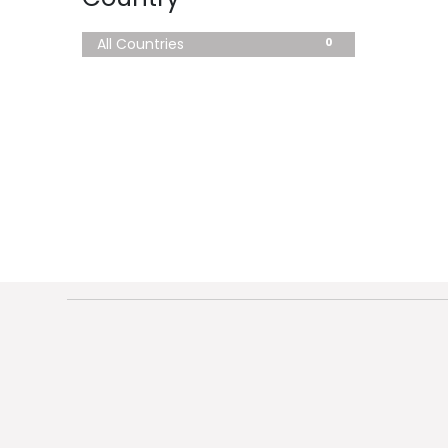
0
All Countries