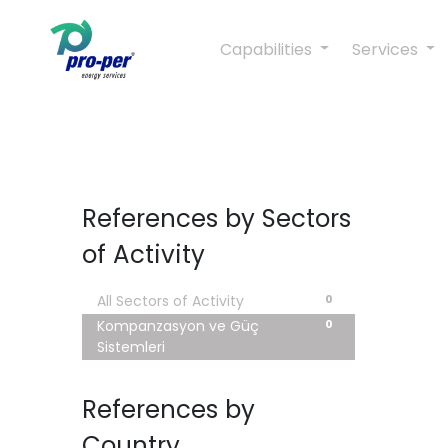
Capabilities
Services
References by Sectors
of Activity
0
All Sectors of Activity
0
Kompanzasyon ve Güç
Sistemleri
References by
Country