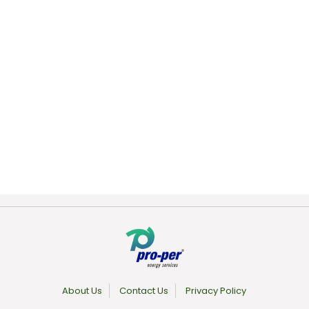
About Us
Contact Us
Privacy Policy