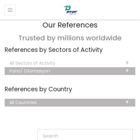
Our References
Trusted by millions worldwide
References by Sectors of Activity
0
All Sectors of Activity
0
Pano/ Otomasyon
References by Country
0
All Countries