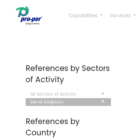
Capabilities
Services
References by Sectors
of Activity
0
All Sectors of Activity
0
Servis Sağlayıcı
References by
Country