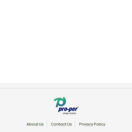
About Us
Contact Us
Privacy Policy