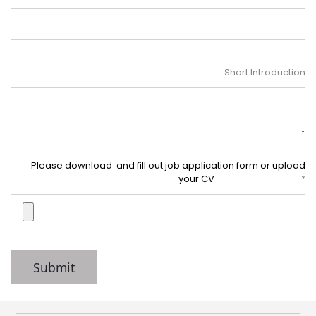
Short Introduction
Please download and fill out job application form or upload
your CV
Submit