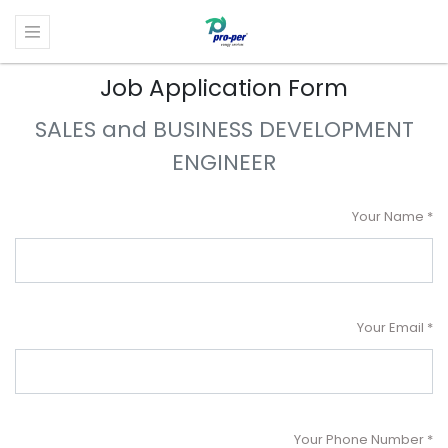
Job Application Form
SALES and BUSINESS DEVELOPMENT
ENGINEER
Your Name
Your Email
Your Phone Number