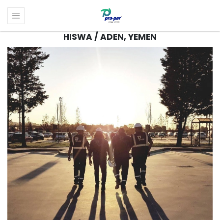
HISWA / ADEN, YEMEN