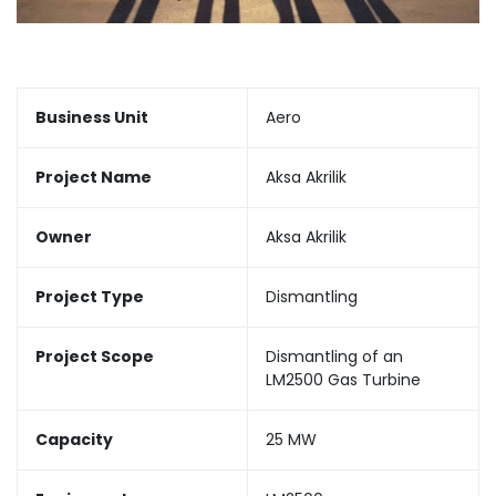
Business Unit
Aero
Project Name
Aksa Akrilik
Owner
Aksa Akrilik
Project Type
Dismantling
Project Scope
Dismantling of an
LM2500 Gas Turbine
Capacity
25 MW