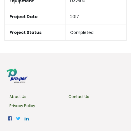
Equipment
LM2500
Project Date
2017
Project Status
Completed
About Us
Contact Us
Privacy Policy