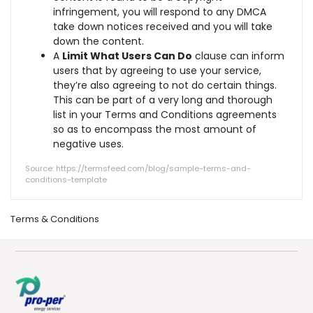
infringement, you will respond to any DMCA
take down notices received and you will take
down the content.
A
Limit What Users Can Do
clause can inform
users that by agreeing to use your service,
they’re also agreeing to not do certain things.
This can be part of a very long and thorough
list in your Terms and Conditions agreements
so as to encompass the most amount of
negative uses.
Source: https://termsfeed.com/blog/sample-terms-and-
conditions-template
Terms & Conditions