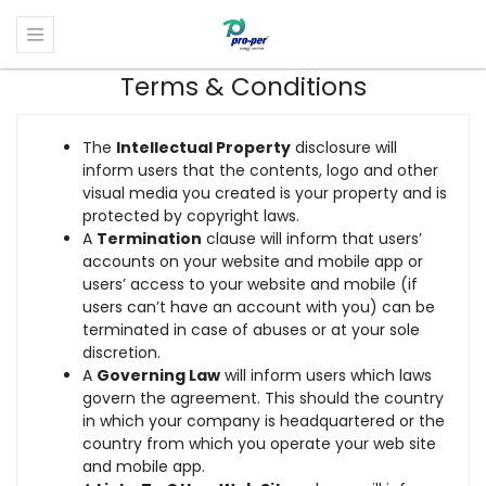
Terms & Conditions
The
Intellectual Property
disclosure will
inform users that the contents, logo and other
visual media you created is your property and is
protected by copyright laws.
A
Termination
clause will inform that users’
accounts on your website and mobile app or
users’ access to your website and mobile (if
users can’t have an account with you) can be
terminated in case of abuses or at your sole
discretion.
A
Governing Law
will inform users which laws
govern the agreement. This should the country
in which your company is headquartered or the
country from which you operate your web site
and mobile app.