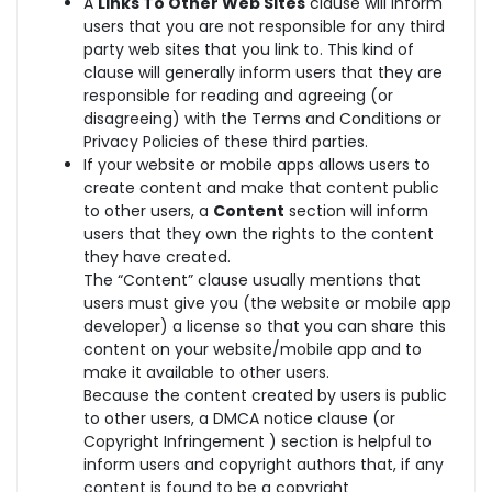
A
Links To Other Web Sites
clause will inform
users that you are not responsible for any third
party web sites that you link to. This kind of
clause will generally inform users that they are
responsible for reading and agreeing (or
disagreeing) with the Terms and Conditions or
Privacy Policies of these third parties.
If your website or mobile apps allows users to
create content and make that content public
to other users, a
Content
section will inform
users that they own the rights to the content
they have created.
The “Content” clause usually mentions that
users must give you (the website or mobile app
developer) a license so that you can share this
content on your website/mobile app and to
make it available to other users.
Because the content created by users is public
to other users, a DMCA notice clause (or
Copyright Infringement ) section is helpful to
inform users and copyright authors that, if any
content is found to be a copyright